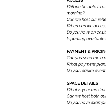
ACCESS
Will we be able to a
morning?
Can we host our rehe
When can we access 
Do you have an onsit
Is parking available
PAYMENT & PRICI
Can you send me a pro
What payment plans 
Do you require event
SPACE DETAILS
What is your maxim
Can we host both ou
Do you have example