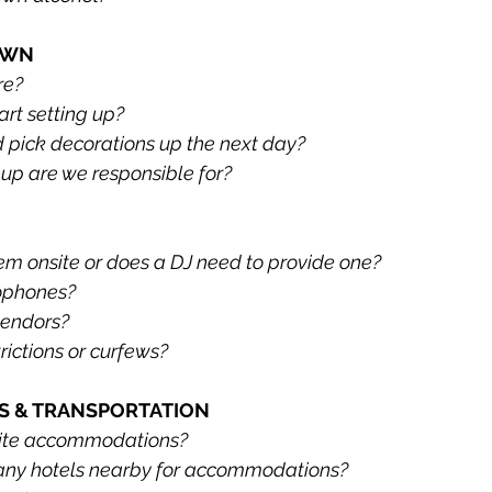
OWN
re?
rt setting up?
 pick decorations up the next day?
up are we responsible for?
tem onsite or does a DJ need to provide one?
ophones?
vendors?
rictions or curfews?
 & TRANSPORTATION
site accommodations?
ny hotels nearby for accommodations?