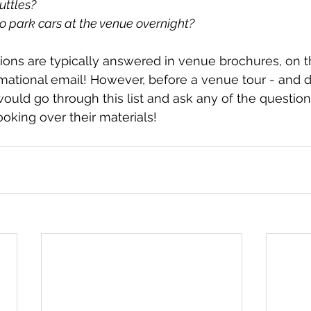
uttles?
o park cars at the venue overnight?
tions are typically answered in venue brochures, on th
formational email! However, before a venue tour - and d
ould go through this list and ask any of the questions 
oking over their materials!