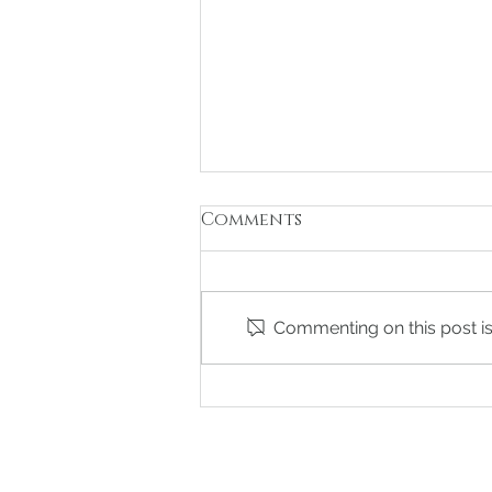
Comments
Commenting on this post isn
The Ultimate Guide to
Changing Your Last
Name