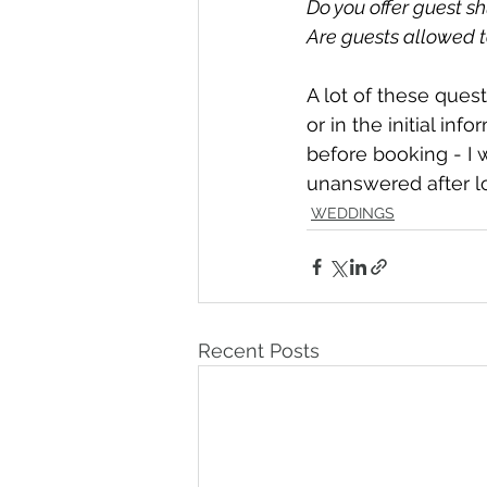
Do you offer guest sh
Are guests allowed t
A lot of these ques
or in the initial in
before booking - I w
unanswered after lo
WEDDINGS
Recent Posts