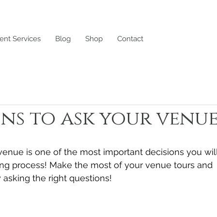
ent Services
Blog
Shop
Contact
ns to ask your venu
 venue is one of the most important decisions you wil
ng process! Make the most of your venue tours and 
asking the right questions!