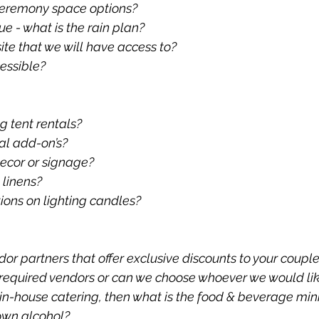
 ceremony space options?
nue - what is the rain plan?
site that we will have access to?
essible?
 tent rentals?
tal add-on’s?
ecor or signage?
 linens?
tions on lighting candles?
or partners that offer exclusive discounts to your coupl
f required vendors or can we choose whoever we would li
s in-house catering, then what is the food & beverage m
own alcohol?