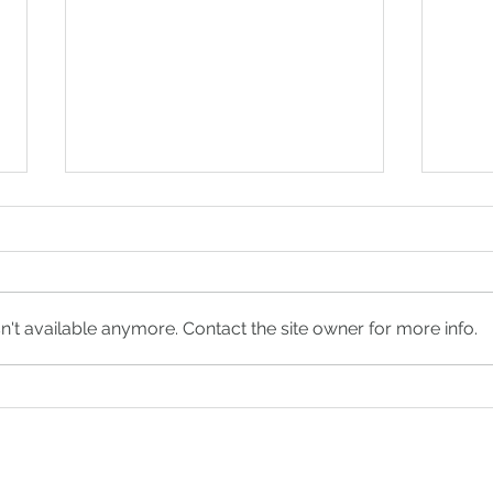
't available anymore. Contact the site owner for more info.
Everything You Should
Wha
Know Before Your
Plan
Rehearsal