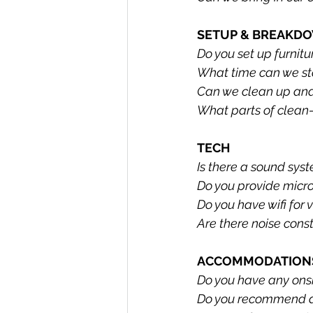
SETUP & BREAKD
Do you set up furnitu
What time can we sta
Can we clean up and
What parts of clean-
TECH
Is there a sound sys
Do you provide micr
Do you have wifi for 
Are there noise const
ACCOMMODATIONS
Do you have any on
Do you recommend a