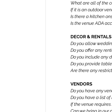
What are all of the
If it is an outdoor ve
Is there a kitchen on
Is the venue ADA acc
DECOR & RENTALS
Do you allow wedding
Do you offer any ren
Do you include any d
Do you provide table
Are there any restric
VENDORS
Do you have any vend
Do you have a list o
If the venue require
Can we bring in our 