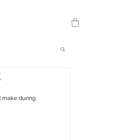
e
l make during 