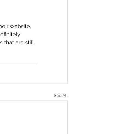
eir website, 
efinitely 
that are still 
See All