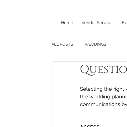
Home
Vendor Services
Ev
ALL POSTS
WEDDINGS
Questio
Selecting the right
the wedding planni
communications by 