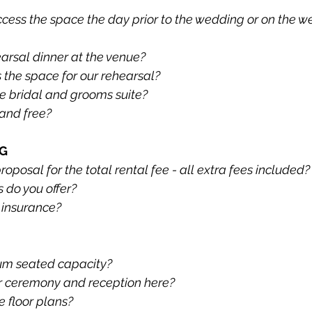
ccess the space the day prior to the wedding or on the w
arsal dinner at the venue?
the space for our rehearsal?
e bridal and grooms suite?
 and free?
NG
posal for the total rental fee - all extra fees included?
do you offer?
 insurance?
um seated capacity?
r ceremony and reception here?
 floor plans?