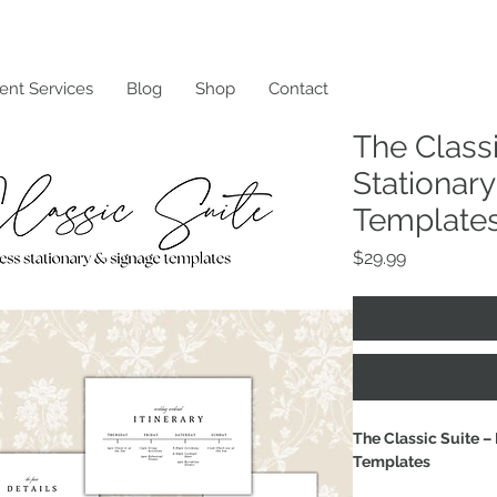
ent Services
Blog
Shop
Contact
The Classi
Stationar
Template
Price
$29.99
The Classic Suite –
Templates