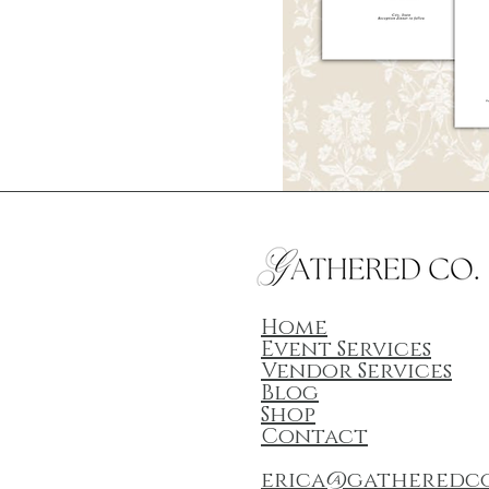
Home
Event Services
Vendor Services
Blog
Shop
Contact
erica@gatheredc