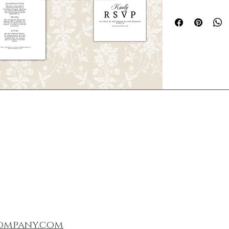
Create a timeless fi
a thoughtfully desi
templates that feels
refined.
This digital suite i
polished, high-end l
custom design. Each
and 
fully customiz
personalize your st
required.
What’s Included
This digital downlo
templates for:
Invitation
RSVP Card
Details Card
Itinerary Card
Printed Envelo
Menu
ompany.com