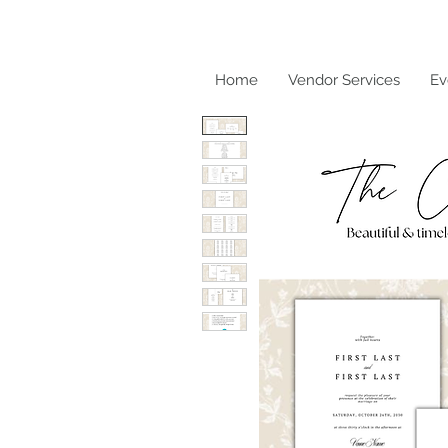
Home
Vendor Services
Ev