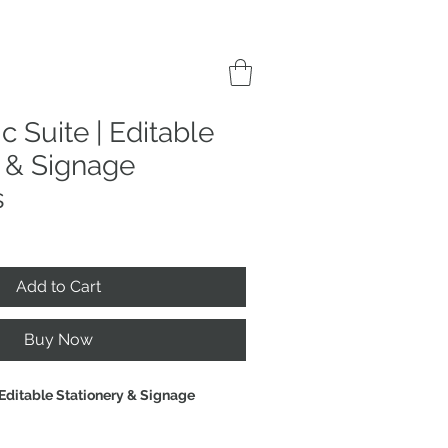
c Suite | Editable
y & Signage
s
Add to Cart
Buy Now
 Editable Stationery & Signage 